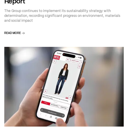
Report
The Group continues to implement its sustainability strategy with
determination, recording significant progress on environment, materials
and social impact
READ MORE