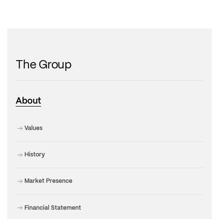
The Group
About
Values
History
Market Presence
Financial Statement