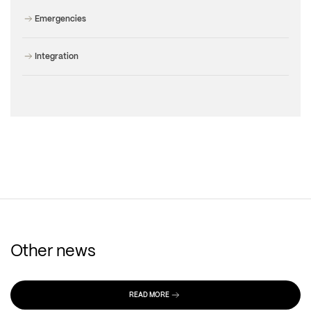
Emergencies
Integration
Other news
READ MORE