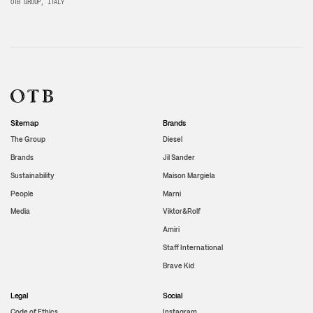
OTB GROUP, ITALY
Sitemap
Brands
The Group
Diesel
Brands
Jil Sander
Sustainability
Maison Margiela
People
Marni
Media
Viktor&Rolf
Amiri
Staff International
Brave Kid
Legal
Social
Code of Ethics
Instagram