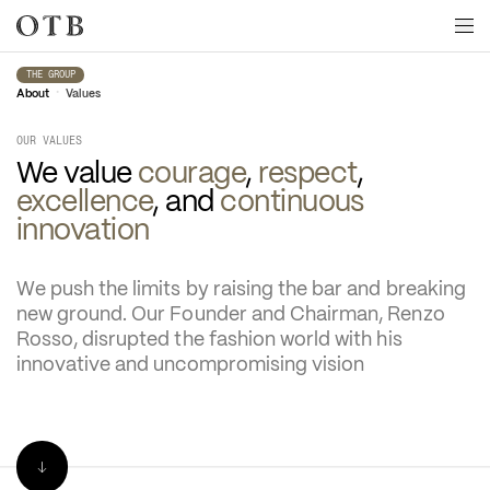
Skip to main content
THE GROUP
•
About
Values
OUR VALUES
We value
 courage
, 
respect
, 
excellence
, and 
continuous 
innovation
We push the limits by raising the bar and breaking 
new ground. Our Founder and Chairman, Renzo 
Rosso, disrupted the fashion world with his 
innovative and uncompromising vision