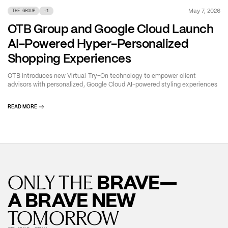
May 7, 2026
THE GROUP
+
1
OTB Group and Google Cloud Launch
AI-Powered Hyper-Personalized
Shopping Experiences
OTB introduces new Virtual Try-On technology to empower client
advisors with personalized, Google Cloud AI-powered styling experiences
READ MORE
BRAVE—
ONLY THE
A BRAVE NEW
TOMORROW