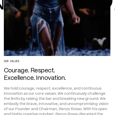
NNOVATI
OUR VALUES
Courage. Respect. 
Excellence. Innovation.
We hold courage, respect, excellence, and continuous 
innovation as our core values. We continuously challenge 
the limits by raising the bar and breaking new ground. We 
embody the brave, innovative, and uncompromising vision 
of our Founder and Chairman, Renzo Rosso. With his open 
and highly creative mindset, Renzo Rosso disrupted the 