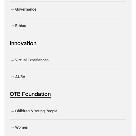
Governance
Ethics
Innovation
Virtual Experiences
AURA
OTB Foundation
Children & Young People
Women