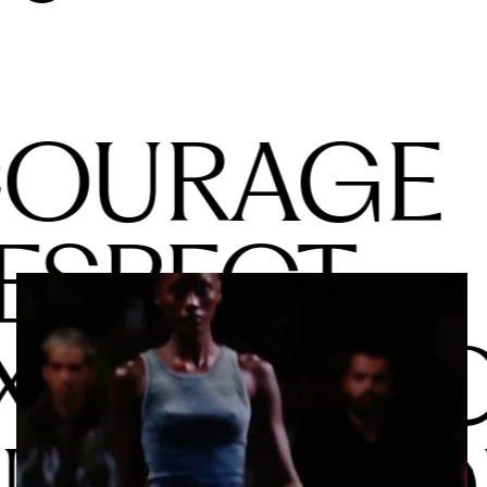
OURAGE
ESPECT
XCELLEN