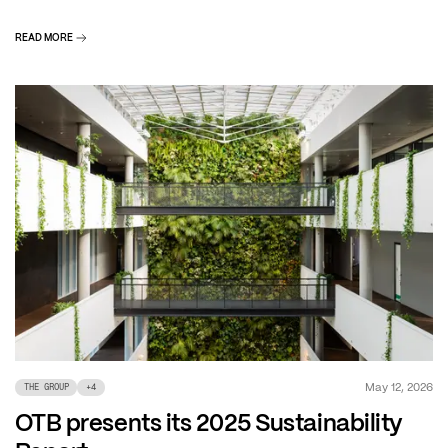
READ MORE
May 12, 2026
THE GROUP
+
4
OTB presents its 2025 Sustainability