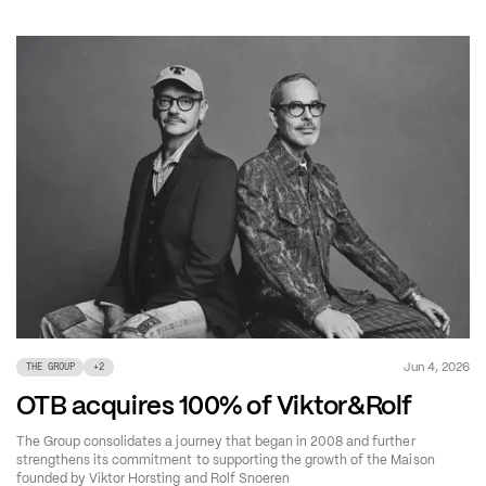
Jun 4, 2026
THE GROUP
+
2
OTB acquires 100% of Viktor&Rolf
The Group consolidates a journey that began in 2008 and further
strengthens its commitment to supporting the growth of the Maison
founded by Viktor Horsting and Rolf Snoeren