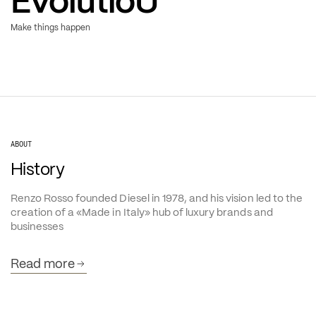
Evolution
Make things happen
ABOUT
History
Renzo Rosso founded Diesel in 1978, and his vision led to the 
creation of a «Made in Italy» hub of luxury brands and 
businesses
Read more