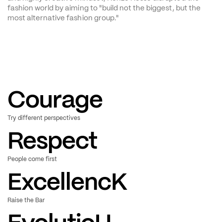
fashion world by aiming to "build not the biggest, but the 
most alternative fashion group."
Courage
Try different perspectives
Respect
People come first
Excellence
Raise the Bar