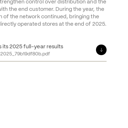
f stability for OTB
Group continued to invest in direct 
trengthen control over distribution and the 
with the end customer. During the year, the 
on of the network continued, bringing the 
directly operated stores at the end of 2025.
its 2025 full-year results
2025_79b19df80b.pdf