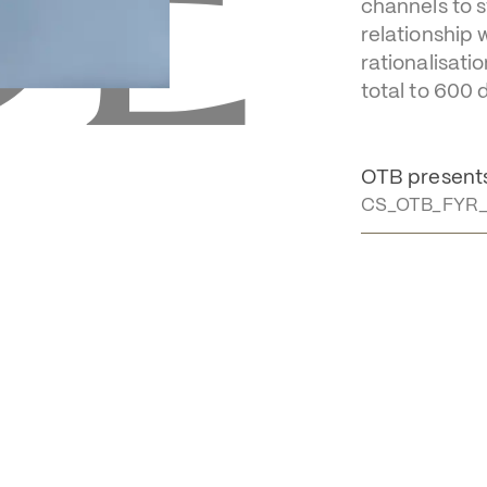
E 
year o
In 2025, the 
channels to s
relationship 
rationalisati
total to 600 
OTB presents 
CS_OTB_FYR_