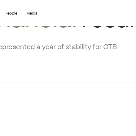
People
Media
nancial
 resul
epresented a year of stability for OTB