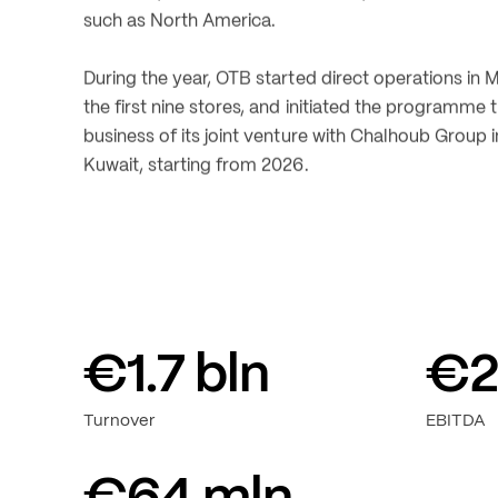
amounted to 1.6 billion. Maison Margiela continued 
trend, while Diesel improved its profitability.
The Group recorded positive performances both i
locations, such as the Middle East, and in establis
such as North America.
During the year, OTB started direct operations in 
the first nine stores, and initiated the programme 
business of its joint venture with Chalhoub Group i
Kuwait, starting from 2026.