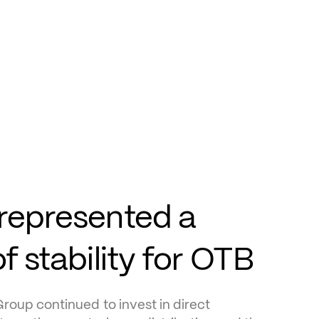
represented a 