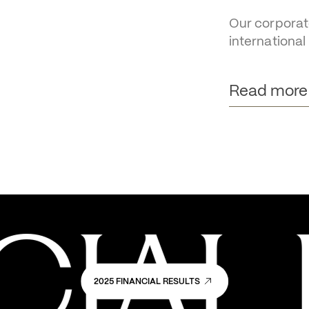
OTB 
pract
Our corporat
international
Read more