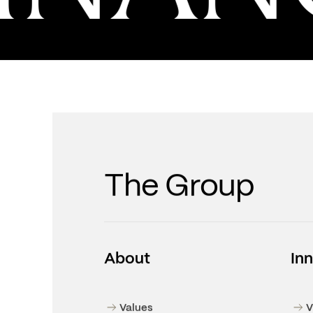
NANC
The Group