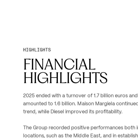
HIGHLIGHTS
FINANCIAL 
HIGHLIGHTS
2025 ended with a turnover of 1.7 billion euros and