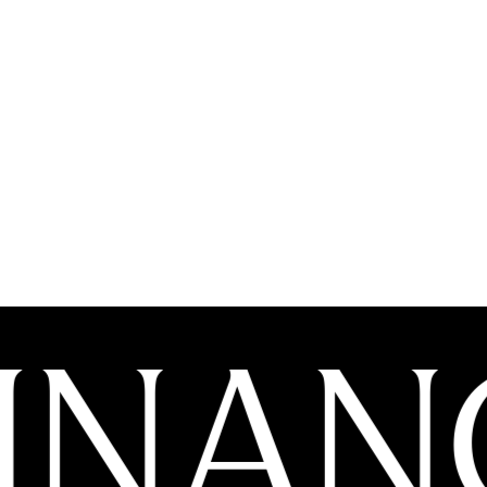
GOVERNANCE