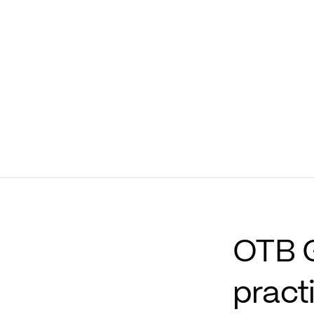
37.3
mln
€
40
mln
Net financial position