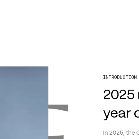
D
INTRODUCTION
2025 