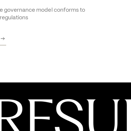
Governance 
ice
e governance model conforms to 
 regulations