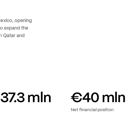
its positive 
n new 
hed markets 
Mexico, opening 
to expand the 
n Qatar and 