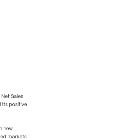
 Net Sales 