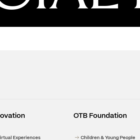
IAL R
2025 FINANCIAL RESULTS