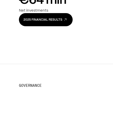
€
1.7
bln
€
2
Turnover
EBITDA
€
64
mln
Net investments
2025 FINANCIAL RESULTS