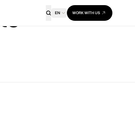
EN
WORK WITH US
ts