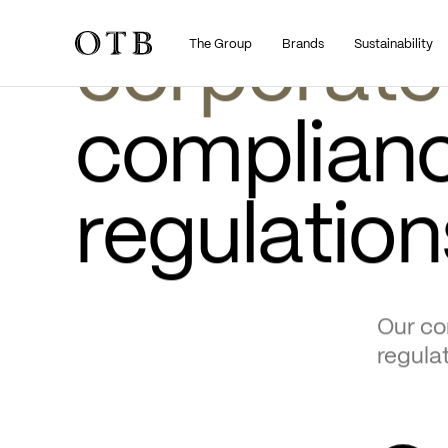
•
•
About
Governance
THE GROUP
The Group
Brands
Sustainability
Skip to main content
GOVERNANCE
corporate
compliance
regulation