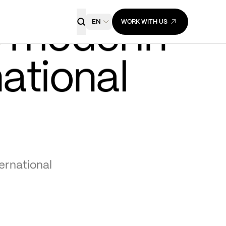
EN
WORK WITH US
OTB Group embraces a 
e
 model in 
ational 