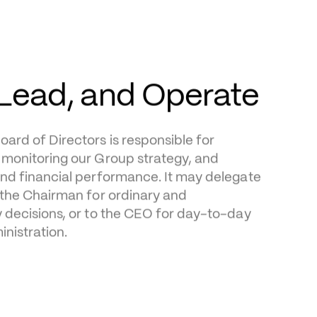
rd of Directors is responsible for 
monitoring our Group strategy, and 
nd financial performance. It may delegate 