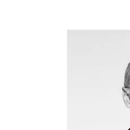
commitment to 
Foundation, the
creation, the F
development pro
women, children
had a direct im
Renzo Rosso is 
private investm
variety of sect
innovation, env
funds – that sh
and sustainabil
he is building u
the UK and Ital
which invests in
Italy and abroa