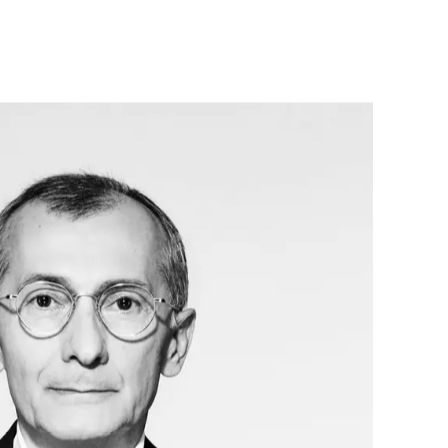
the community, Renzo Rosso established OTB 
 non-profit organization of OTB Group. Since its 
oundation has invested in more than 380 social 
jects all over the world, with a special focus on 
, integration and global emergencies, and has 
pact on the lives of over 380,000 people.
also the chairman of Red Circle Investments, his 
ent company, whose equity portfolio spans a 
ors – food and tech-food, technological 
ironment and health, prestigious international 
are a strong commitment to innovation, quality, 
ity. Through the Red Circle real estate company, 
p a hospitality business with properties in the US, 
y. He recently established the Brave Wine holding, 
 outstanding wineries located in the best terroirs in 
d.