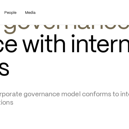
People
Media
 governanc
 with intern
s