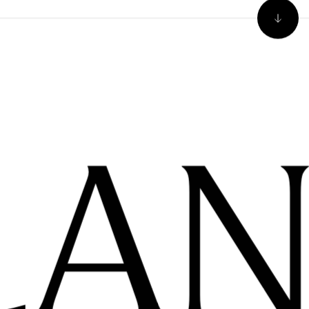
Our co
regula