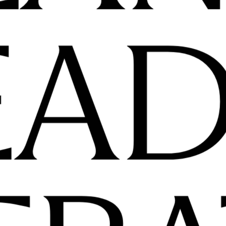
PLA
LEA