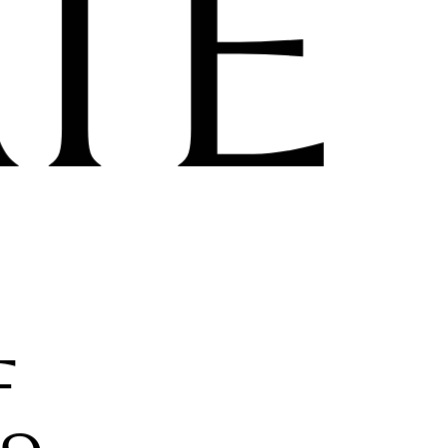
its powers to
extraordinary
business admi