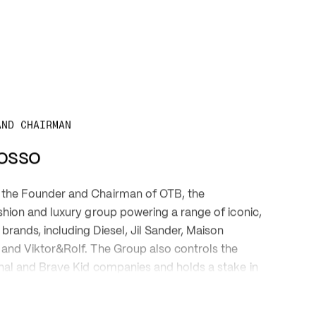
AND CHAIRMAN 
osso