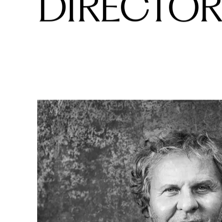
BOARD OF
DIRECTOR