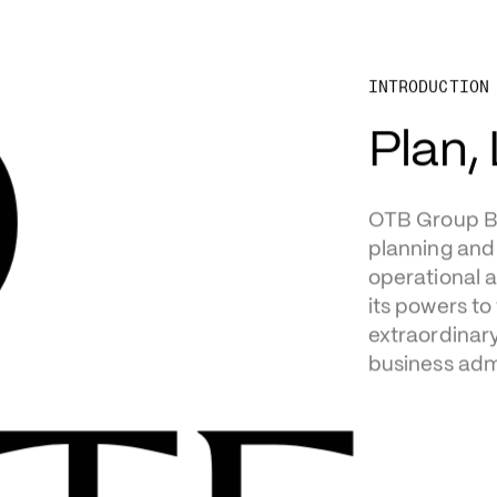
N
D
INTRODUCTION
OTB Group Boa
planning and 
operational a