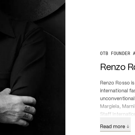
OTB FOUNDER 
Renzo R