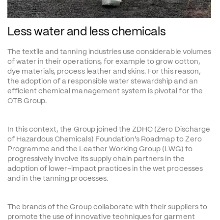
Less water and less chemicals
The textile and tanning industries use considerable volumes 
of water in their operations, for example to grow cotton, 
dye materials, process leather and skins. For this reason, 
the adoption of a responsible water stewardship and an 
efficient chemical management system is pivotal for the 
OTB Group.
In this context, the Group joined the ZDHC (Zero Discharge 
of Hazardous Chemicals) Foundation's Roadmap to Zero 
Programme and the Leather Working Group (LWG) to 
progressively involve its supply chain partners in the 
adoption of lower-impact practices in the wet processes 
and in the tanning processes.
The brands of the Group collaborate with their suppliers to 
promote the use of innovative techniques for garment 