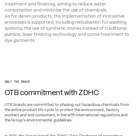
treatment and finishing, aiming to reduce water 
consumption and minimize the use of chemicals. 
As for denim products, the implementation of innovative 
processes is supported, including nebulisation for washing 
systems, the use of synthetic stones instead of traditional 
pumice, laser finishing technology and ozone treatment to 
dye garments.
ONLY THE BRAVE
OTB commitment with ZDHC
OTB brands are committed to phasing out hazardous chemicals from 
the entire product life cycle to protect the environment, factory 
workers and end consumers, in line with international regulations and 
the Group's environmental guidelines.
In 2021, the Group joined the ZDHC (Zero Discharge of Hazardous 