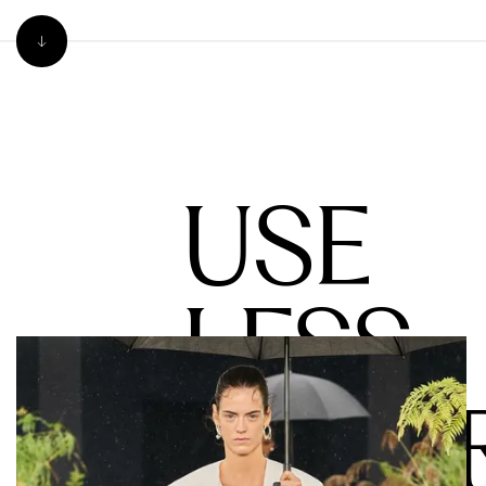
USE
LESS
WATE