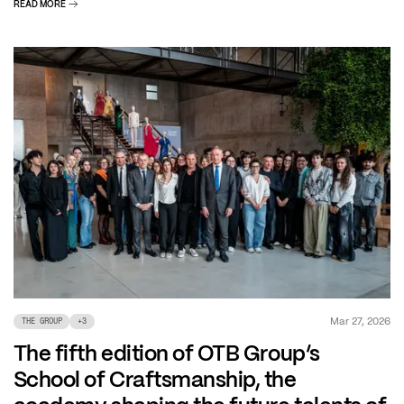
READ MORE
Mar 27, 2026
THE GROUP
+
3
The fifth edition of OTB Group’s
School of Craftsmanship, the