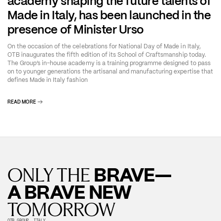
academy shaping the future talents of
Made in Italy, has been launched in the
presence of Minister Urso
On the occasion of the celebrations for National Day of Made in Italy,
OTB inaugurates the fifth edition of its School of Craftsmanship today.
The Group’s in-house academy is a training programme designed to pass
on to younger generations the artisanal and manufacturing expertise that
defines Made in Italy fashion
READ MORE
BRAVE—
ONLY THE
A BRAVE NEW
TOMORROW
OTB GROUP, ITALY