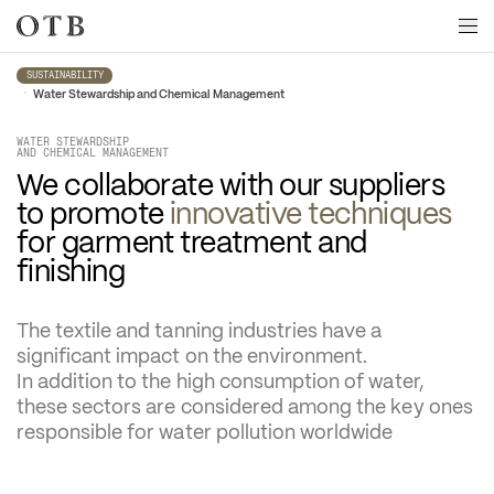
Skip to main content
SUSTAINABILITY
•
Water Stewardship and Chemical Management
WATER STEWARDSHIP

AND CHEMICAL MANAGEMENT
We collaborate with our suppliers 
to promote 
innovative techniques
for garment treatment and 
finishing
The textile and tanning industries have a 
significant impact on the environment.
In addition to the high consumption of water, 
these sectors are considered among the key ones 
responsible for water pollution worldwide