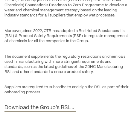
Chemicals) Foundation's Roadmap to Zero Programme to develop a 
water and chemical management strategy based on the leading 
industry standards for all suppliers that employ wet processes.
Moreover, since 2022, OTB has adopted a Restricted Substances List 
(RSL) & Product Safety Requirements (PSR) to regulate management 
of chemicals for all the companies in the Group.
The document supplements the regulatory restrictions on chemicals 
used in manufacturing with more stringent requirements and 
standards, such as the latest guidelines of the ZDHC Manufacturing 
RSL and other standards to ensure product safety.
Suppliers are required to subscribe to and sign the RSL as part of their 
onboarding process.
Download the Group’s RSL