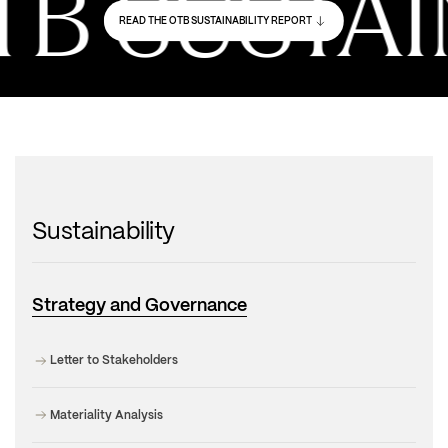
 SUSTAIN
READ THE OTB SUSTAINABILITY REPORT
Sustainability
Strategy and Governance
Letter to Stakeholders
Materiality Analysis