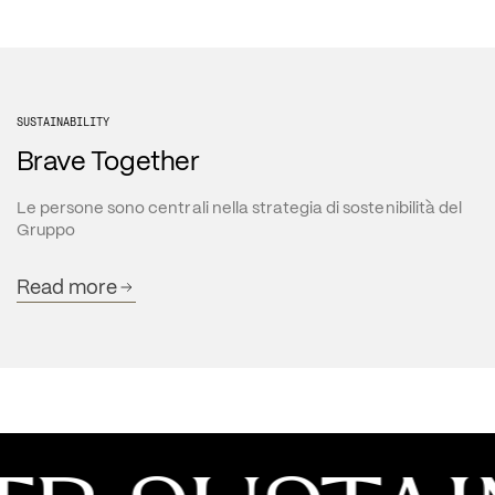
SUSTAINABILITY
Brave Together
Le persone sono centrali nella strategia di sostenibilità del 
Gruppo
Read more