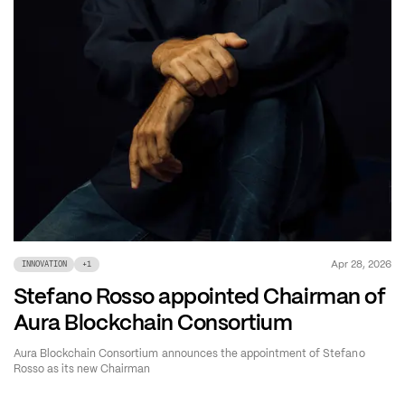
Apr 28, 2026
INNOVATION
+
1
Stefano Rosso appointed Chairman of
Aura Blockchain Consortium
Aura Blockchain Consortium announces the appointment of Stefano
Rosso as its new Chairman