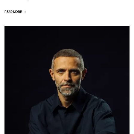
READ MORE