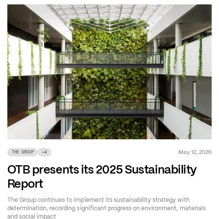
May 12, 2026
THE GROUP
+
4
OTB presents its 2025 Sustainability
Report
The Group continues to implement its sustainability strategy with
determination, recording significant progress on environment, materials
and social impact