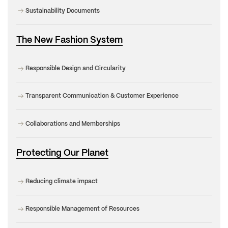
Sustainability Documents
The New Fashion System
Responsible Design and Circularity
Transparent Communication & Customer Experience
Collaborations and Memberships
Protecting Our Planet
Reducing climate impact
Responsible Management of Resources