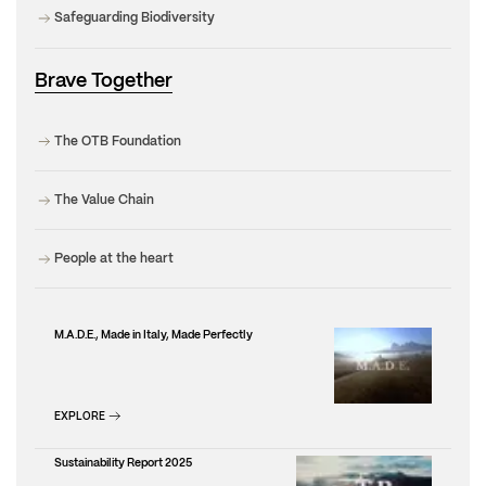
Safeguarding Biodiversity
Brave Together
The OTB Foundation
The Value Chain
People at the heart
M.A.D.E., Made in Italy, Made Perfectly
EXPLORE
Sustainability Report 2025