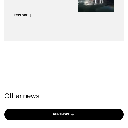
EXPLORE
Other news
READ MORE