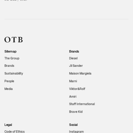
Sitemap
Brands
The Group
Diesel
Brands
Jil Sander
Sustainability
Maison Margiela
People
Marni
Media
Viktor&Rolf
Amiri
Staff International
Brave Kid
Legal
Social
Code of Ethics
Instagram